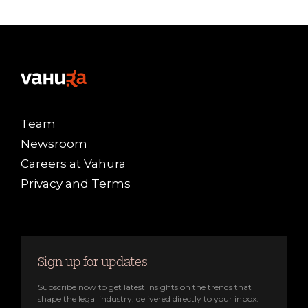
Team
Newsroom
Careers at Vahura
Privacy and Terms
Sign up for updates
Subscribe now to get latest insights on the trends that
shape the legal industry, delivered directly to your inbox.