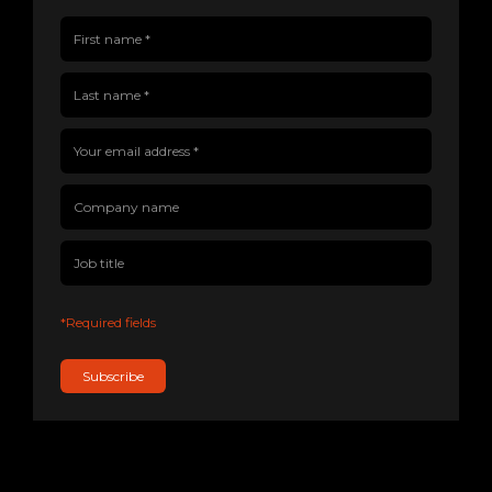
First name(Required)
Last name(Required)
Company name
Job title
Your email address(Required)
*Required fields
Subscribe