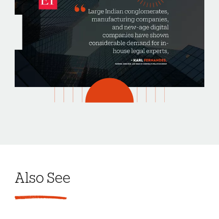
Also See