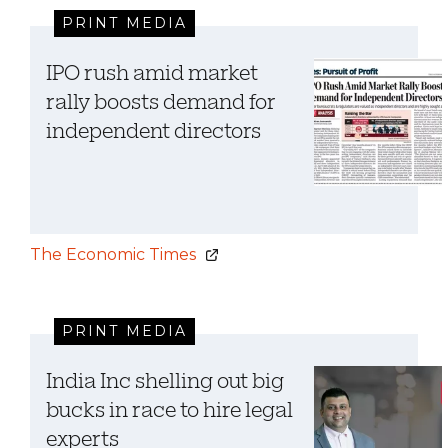
PRINT MEDIA
IPO rush amid market
rally boosts demand for
independent directors
The Economic Times
PRINT MEDIA
India Inc shelling out big
bucks in race to hire legal
experts