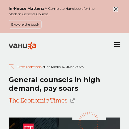
In-House Matters:
A Complete Handbook for the
Modern General Counsel.
Explore the book
Menu
Press Mentions
Print Media
10 June 2023
General counsels in high
demand, pay soars
The Economic Times