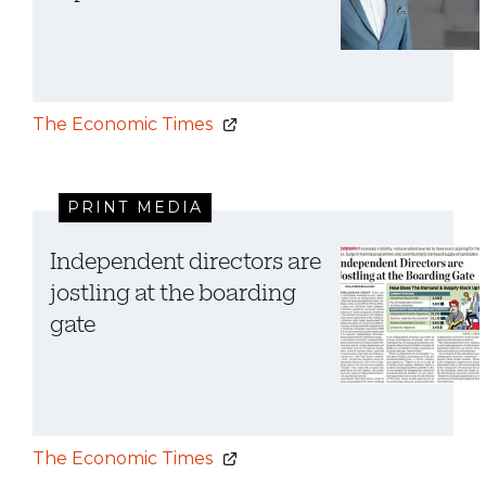
The Economic Times
PRINT MEDIA
Independent directors are
jostling at the boarding
gate
The Economic Times