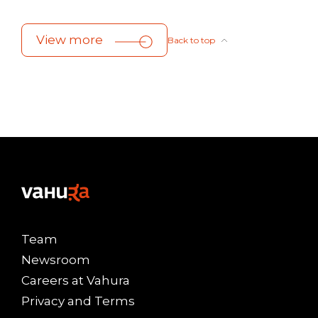
View more
Back to top
Team
Newsroom
Careers at Vahura
Privacy and Terms