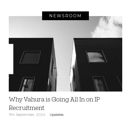
NEWSROOM
Why Vahura is Going All In on IP
Recruitment
11th September, 2024
Updates