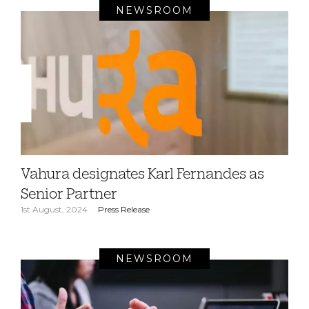
NEWSROOM
Vahura designates Karl Fernandes as
Senior Partner
1st August, 2024
Press Release
NEWSROOM