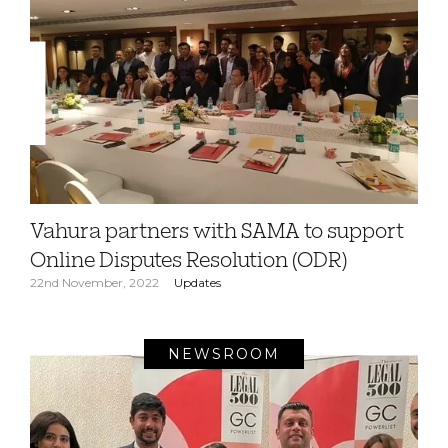
Vahura partners with SAMA to support
Online Disputes Resolution (ODR)
22nd November, 2022
Updates
NEWSROOM