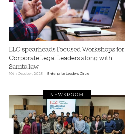
ELC spearheads Focused Workshops for
Corporate Legal Leaders along with
Samta.law
10th October, 2023
Enterprise Leaders Circle
NEWSROOM