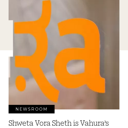
NEWSROOM
Shweta Vora Sheth is Vahura’s