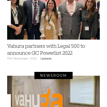
Vahura partners with Legal 500 to
announce GC Powerlist 2022
17th November, 2022
Updates
NEWSROOM