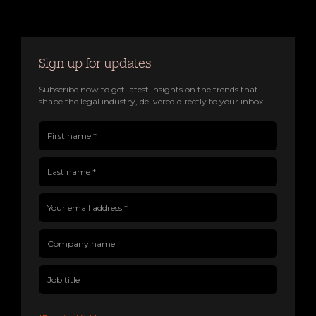
Sign up for updates
Subscribe now to get latest insights on the trends that
shape the legal industry, delivered directly to your inbox.
First name(Required)
Last name(Required)
Company name
Job title
Your email address(Required)