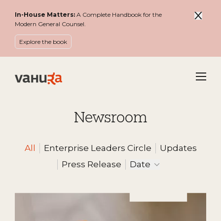
In-House Matters:
A Complete Handbook for the
Modern General Counsel.
Explore the book
Menu
Newsroom
All
Enterprise Leaders Circle
Updates
Filter by
Press Release
Date