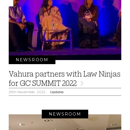
NEWSROOM
Vahura partners with Law Ninjas
for GC SUMMIT 2022
29th November, 2022
Updates
NEWSROOM