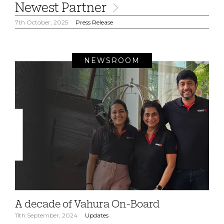
Newest Partner
7th October, 2025
Press Release
NEWSROOM
A decade of Vahura On-Board
11th September, 2024
Updates