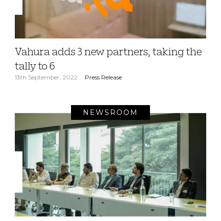
Vahura adds 3 new partners, taking the
tally to 6
13th September, 2022
Press Release
NEWSROOM