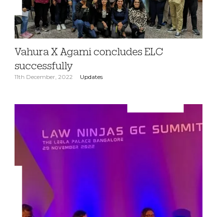
Vahura X Agami concludes ELC
successfully
11th December, 2022
Updates