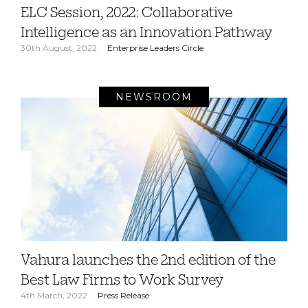
ELC Session, 2022: Collaborative
Intelligence as an Innovation Pathway
30th August, 2022
Enterprise Leaders Circle
NEWSROOM
Vahura launches the 2nd edition of the
Best Law Firms to Work Survey
4th March, 2022
Press Release