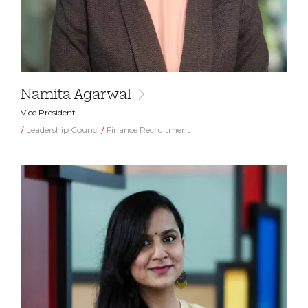
Namita Agarwal
Vice President
Leadership Council
Finance Recruitment