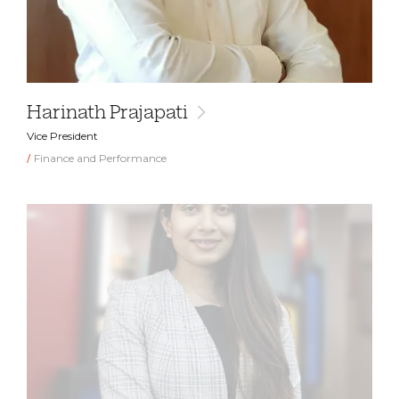
Harinath Prajapati
Vice President
Finance and Performance