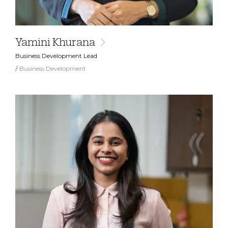
Yamini Khurana
Business Development Lead
Business Development