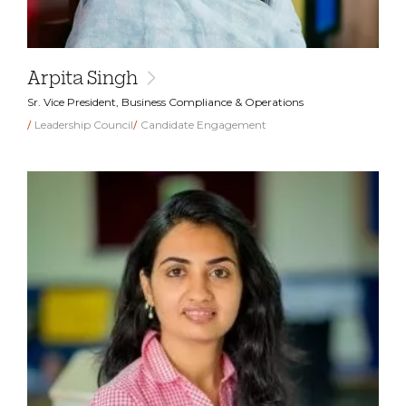
Arpita Singh
Sr. Vice President, Business Compliance & Operations
Leadership Council
Candidate Engagement