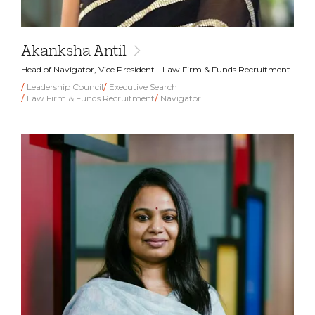
Akanksha Antil
Head of Navigator, Vice President - Law Firm & Funds Recruitment
Leadership Council
Executive Search
Law Firm & Funds Recruitment
Navigator