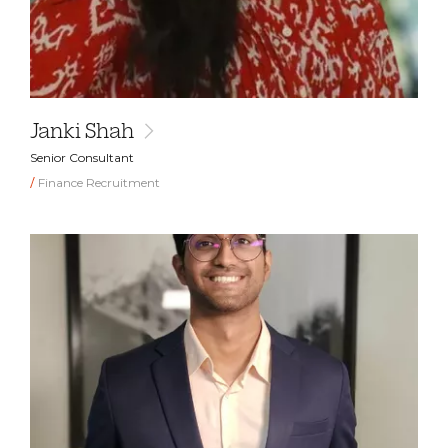
Janki Shah
Senior Consultant
Finance Recruitment