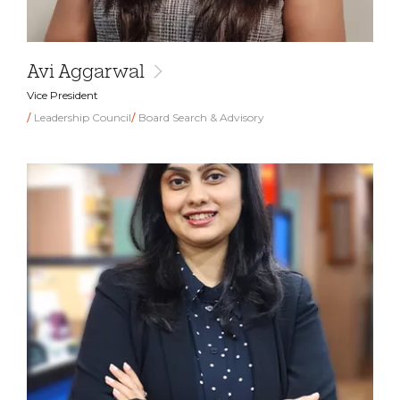
Avi Aggarwal
Vice President
Leadership Council
Board Search & Advisory