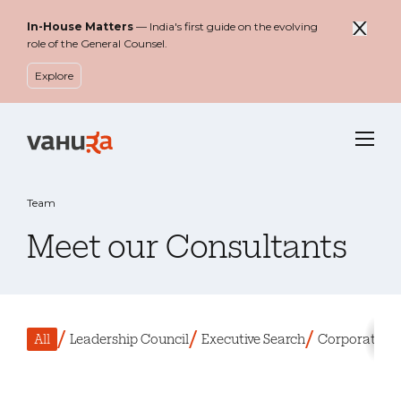
In-House Matters
— India's first guide on the evolving
role of the General Counsel.
Explore
Menu
Team
Meet our Consultants
Filter by
All
Leadership Council
Executive Search
Corporate Le