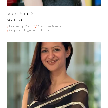
Vani Jain
Vice President
Leadership Council
Executive Search
Corporate Legal Recruitment