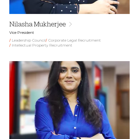
Nilasha Mukherjee
Vice President
Leadership Council
Corporate Legal Recruitment
Intellectual Property Recruitment