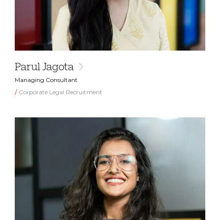
Parul Jagota
Managing Consultant
Corporate Legal Recruitment