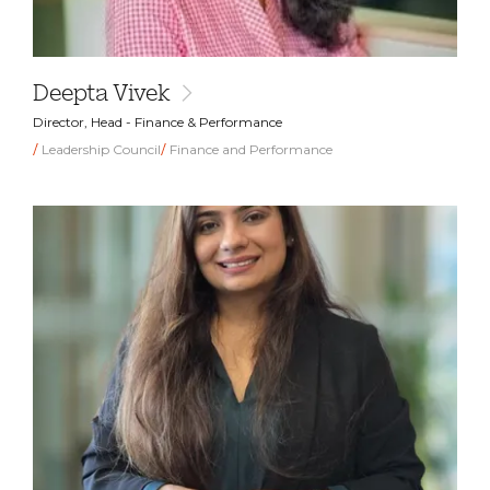
Deepta Vivek
Director, Head - Finance & Performance
Leadership Council
Finance and Performance