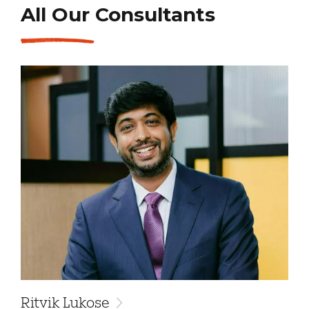
All Our Consultants
Ritvik Lukose