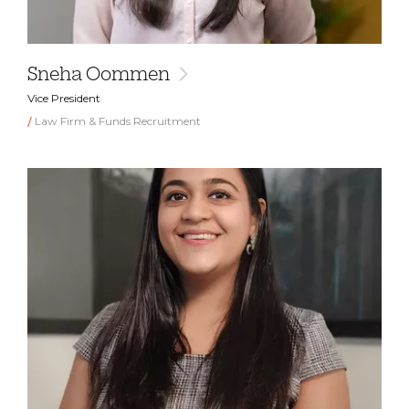
Sneha Oommen
Vice President
Law Firm & Funds Recruitment