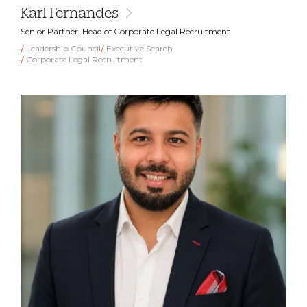
Karl Fernandes
Senior Partner, Head of Corporate Legal Recruitment
Leadership Council
Executive Search
Corporate Legal Recruitment