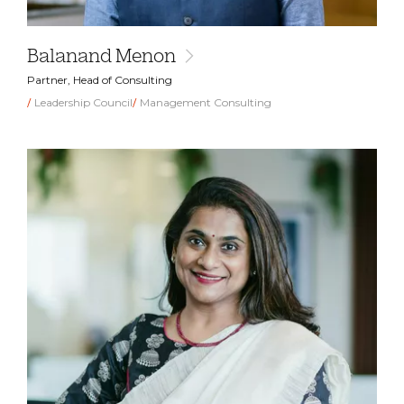
Balanand Menon
Partner, Head of Consulting
Leadership Council
Management Consulting