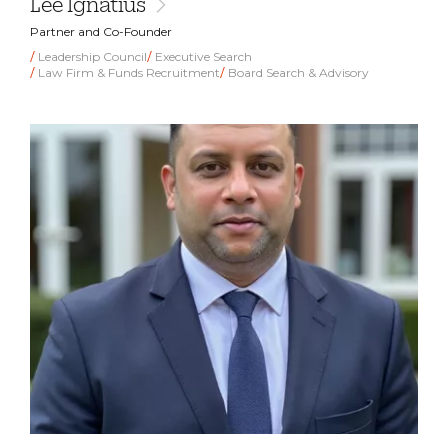
Lee Ignatius
Partner and Co-Founder
Leadership Council
Executive Search
Law Firm & Funds Recruitment
Board Search & Advisory