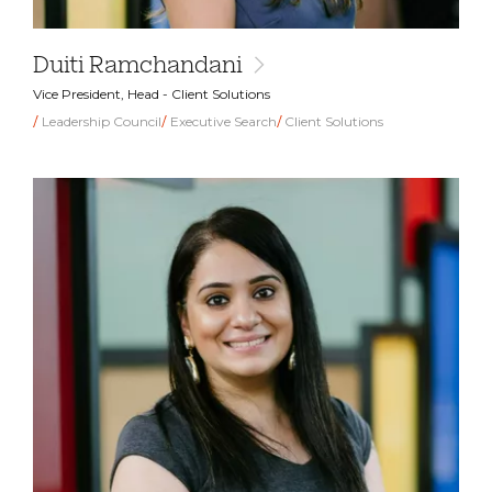
Duiti Ramchandani
Vice President, Head - Client Solutions
Leadership Council
Executive Search
Client Solutions