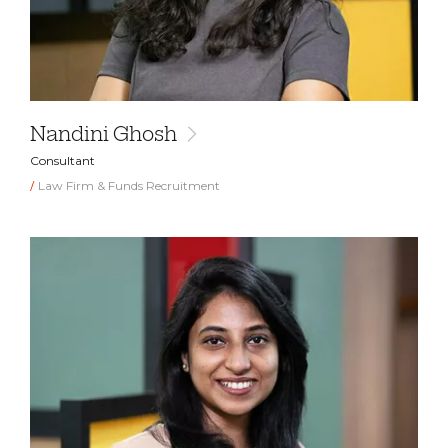
Nandini Ghosh
Consultant
Law Firm & Funds Recruitment