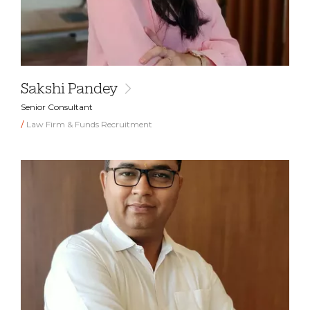
Sakshi Pandey
Senior Consultant
Law Firm & Funds Recruitment