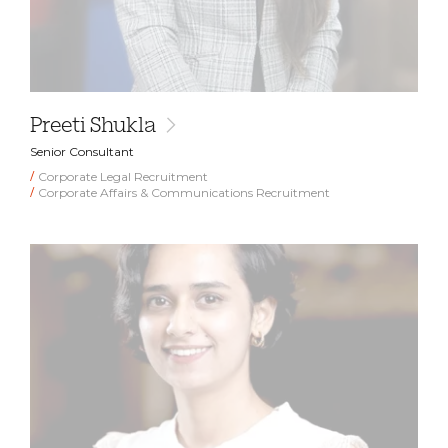
Preeti Shukla
Senior Consultant
Corporate Legal Recruitment
Corporate Affairs & Communications Recruitment