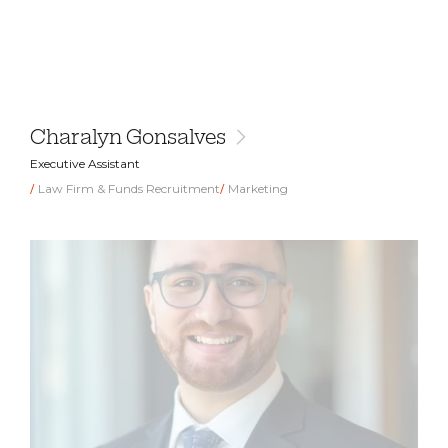
Charalyn Gonsalves
Executive Assistant
Law Firm & Funds Recruitment
Marketing