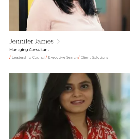
Jennifer James
Managing Consultant
Leadership Council
Executive Search
Client Solutions