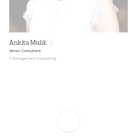
Ankita Malik
Senior Consultant
Management Consulting