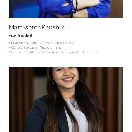
Manushree Kaushik
Vice President
Leadership Council
Executive Search
Corporate Legal Recruitment
Corporate Affairs & Communications Recruitment