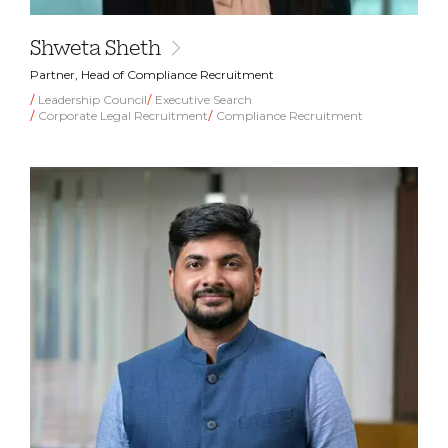
Shweta Sheth
Partner, Head of Compliance Recruitment
Leadership Council
Executive Search
Corporate Legal Recruitment
Compliance Recruitment