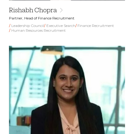
Rishabh Chopra
Partner, Head of Finance Recruitment
Leadership Council
Executive Search
Finance Recruitment
Human Resources Recruitment