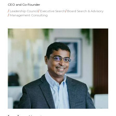
CEO and Co-Founder
Leadership Council
Executive Search
Board Search & Advisory
Management Consulting