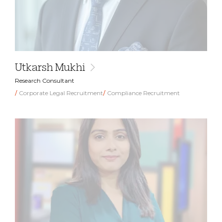
Utkarsh Mukhi
Research Consultant
Corporate Legal Recruitment
Compliance Recruitment