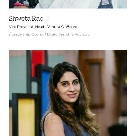
Shweta Rao
Vice President, Head - Vahura OnBoard
Leadership Council
Board Search & Advisory