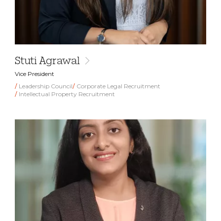
Stuti Agrawal
Vice President
Leadership Council
Corporate Legal Recruitment
Intellectual Property Recruitment