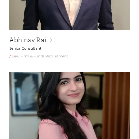
Abhinav Rai
Senior Consultant
Law Firm & Funds Recruitment