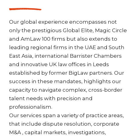
Our global experience encompasses not
only the prestigious Global Elite, Magic Circle
and AmLaw 100 firms but also extends to
leading regional firms in the UAE and South
East Asia, international Barrister Chambers
and innovative UK law offices in Leeds
established by former BigLaw partners. Our
success in these mandates, highlights our
capacity to navigate complex, cross-border
talent needs with precision and
professionalism.
Our services span a variety of practice areas,
that include dispute resolution, corporate
M&A , capital markets, investigations,