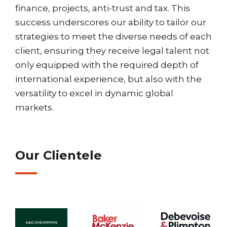
finance, projects, anti-trust and tax. This
success underscores our ability to tailor our
strategies to meet the diverse needs of each
client, ensuring they receive legal talent not
only equipped with the required depth of
international experience, but also with the
versatility to excel in dynamic global
markets.
Our Clientele