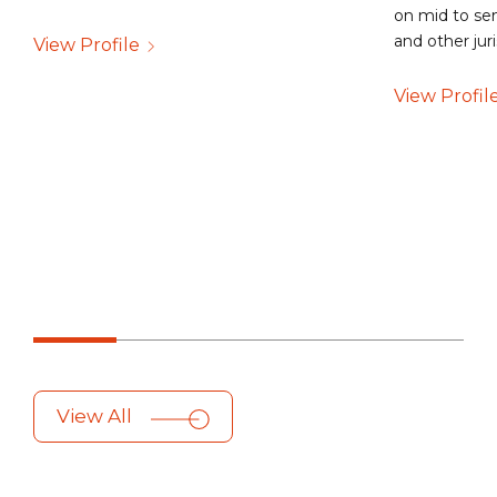
on mid to sen
and other jur
View Profile
View Profil
View All