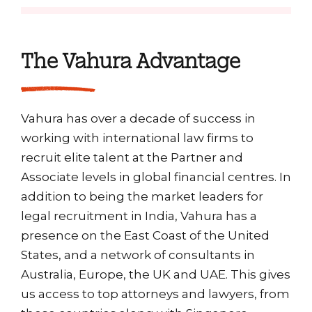
The Vahura Advantage
Vahura has over a decade of success in
working with international law firms to
recruit elite talent at the Partner and
Associate levels in global financial centres. In
addition to being the market leaders for
legal recruitment in India, Vahura has a
presence on the East Coast of the United
States, and a network of consultants in
Australia, Europe, the UK and UAE. This gives
us access to top attorneys and lawyers, from