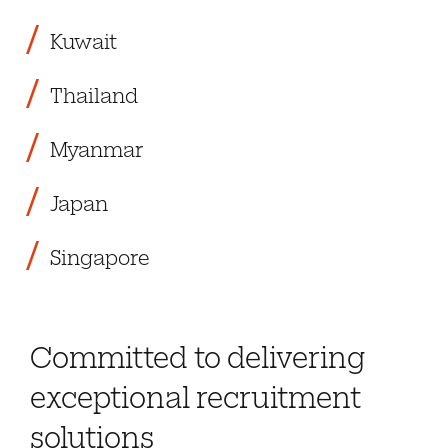
Kuwait
Thailand
Myanmar
Japan
Singapore
Committed to delivering
exceptional recruitment
solutions