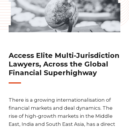
Access Elite Multi-Jurisdiction
Lawyers, Across the Global
Financial Superhighway
There is a growing internationalisation of
financial markets and deal dynamics. The
rise of high-growth markets in the Middle
East, India and South East Asia, has a direct