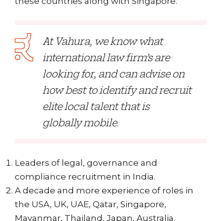
these countries along with Singapore.
At Vahura, we know what
international law firm’s are
looking for, and can advise on
how best to identify and recruit
elite local talent that is
globally mobile.
Leaders of legal, governance and
compliance recruitment in India.
A decade and more experience of roles in
the USA, UK, UAE, Qatar, Singapore,
Mayanmar, Thailand, Japan, Australia.