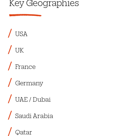
Key Geographies
USA
UK
France
Germany
UAE / Dubai
Saudi Arabia
Qatar