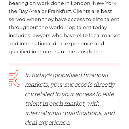
bearing on work done in London, New York,
the Bay Area or Frankfurt. Clients are best
served when they have access to elite talent
throughout the world. Top talent today
includes lawyers who have elite local market
and international deal experience and
qualified in more than one jurisdiction.
In today’s globalised financial
markets, your success is directly
correlated to your access to elite
talent in each market, with
international qualifications, and
deal experience.