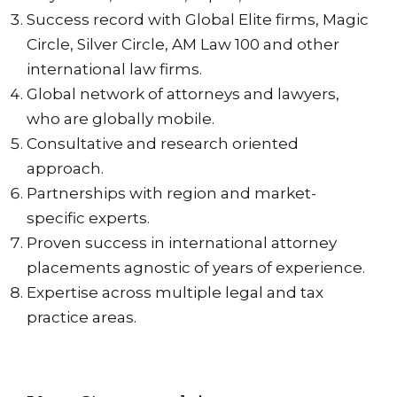
Success record with Global Elite firms, Magic
Circle, Silver Circle, AM Law 100 and other
international law firms.
Global network of attorneys and lawyers,
who are globally mobile.
Consultative and research oriented
approach.
Partnerships with region and market-
specific experts.
Proven success in international attorney
placements agnostic of years of experience.
Expertise across multiple legal and tax
practice areas.