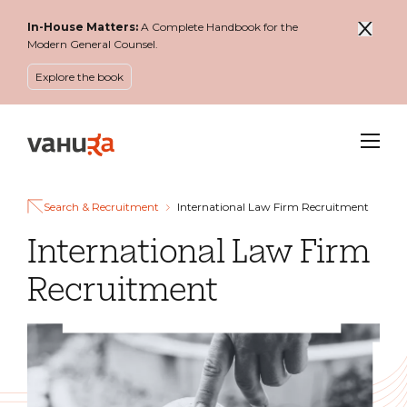
In-House Matters:
A Complete Handbook for the
Modern General Counsel.
Explore the book
Menu
Search & Recruitment
International Law Firm Recruitment
International Law Firm
Recruitment