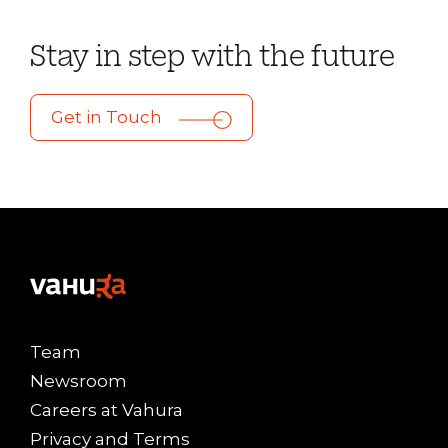
Stay in step with the future
Get in Touch
Team
Newsroom
Careers at Vahura
Privacy and Terms