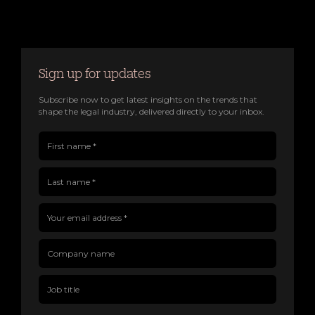
Sign up for updates
Subscribe now to get latest insights on the trends that
shape the legal industry, delivered directly to your inbox.
First name(Required)
Last name(Required)
Company name
Job title
Your email address(Required)