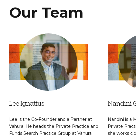
Our Team
Lee Ignatius
Nandini 
Lee is the Co-Founder and a Partner at
Nandini is a
Vahura. He heads the Private Practice and
Private Prac
Funds Search Practice Group at Vahura.
she works clo