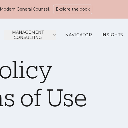
Modern General Counsel.
Explore the book
MANAGEMENT
NAVIGATOR
INSIGHTS
CONSULTING
olicy
s of Use