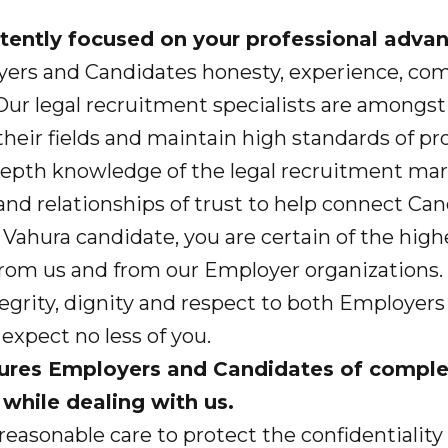
 intently focused on your professional adv
yers and Candidates honesty, experience, c
. Our legal recruitment specialists are amongs
heir fields and maintain high standards of pr
depth knowledge of the legal recruitment mar
and relationships of trust to help connect Ca
Vahura candidate, you are certain of the highe
 from us and from our Employer organizations.
tegrity, dignity and respect to both Employers
expect no less of you.
sures Employers and Candidates of compl
 while dealing with us.
easonable care to protect the confidentiality 