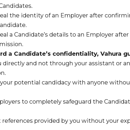
Candidates.
l the identity of an Employer after confirmi
Candidate.
l a Candidate’s details to an Employer after
mission.
ard a Candidate’s confidentiality, Vahura g
irectly and not through your assistant or an
n.
your potential candidacy with anyone withou
oyers to completely safeguard the Candidat
eferences provided by you without your expl