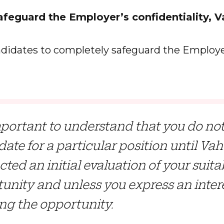
uard the Employer’s confidentiality, V
idates to completely safeguard the Employe
important to understand that you do n
ate for a particular position until Va
ted an initial evaluation of your suitab
unity and unless you express an intere
ng the opportunity.