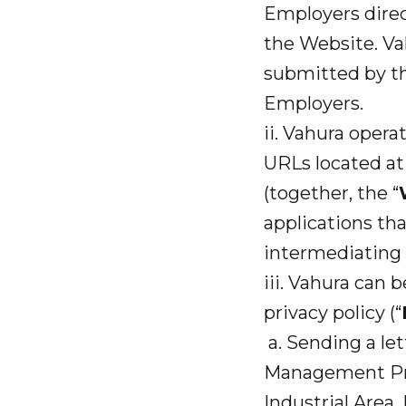
Employers direc
the Website. Vah
submitted by t
Employers.
ii. Vahura opera
URLs located a
(together, the “
applications th
intermediating 
iii. Vahura can 
privacy policy (“
a. Sending a let
Management Priv
Industrial Area