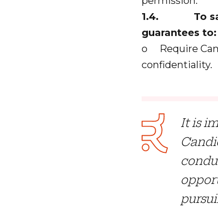
permission.
1.4. To safeg
guarantees to:
o Require Cand
confidentiality.
It is 
Candid
conduc
opport
pursui