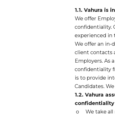
1.1. Vahura is
We offer Emplo
confidentiality
experienced in t
We offer an in-
client contacts 
Employers. As a 
confidentiality
is to provide in
Candidates. We 
1.2. Vahura as
confidentiality
o We take all r