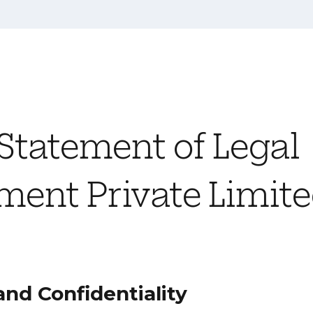
 Statement of Legal
ent Private Limit
and Confidentiality