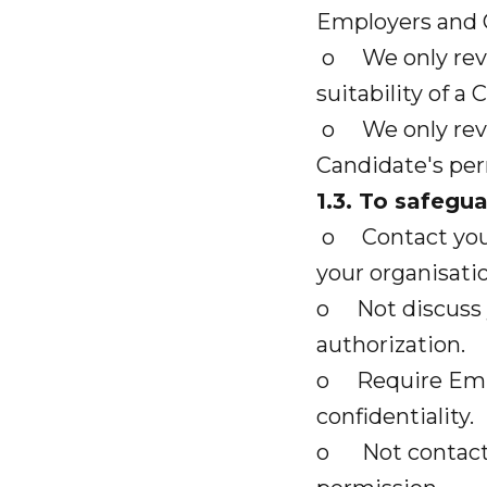
Employers and 
o We only revea
suitability of a 
o We only revea
Candidate's per
1.3. To safegu
o Contact you d
your organisatio
o Not discuss 
authorization.
o Require Empl
confidentiality.
o Not contact r