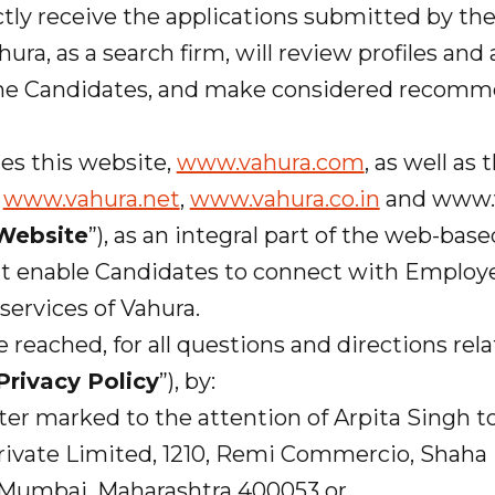
tly receive the applications submitted by th
ura, as a search firm, will review profiles and
he Candidates, and make considered recomm
tes this website,
www.vahura.com
, as well as
t
www.vahura.net
,
www.vahura.co.in
and www.v
Website
”), as an integral part of the web-bas
at enable Candidates to connect with Employe
services of Vahura.
be reached, for all questions and directions rela
Privacy Policy
”), by:
ter marked to the attention of Arpita Singh t
ate Limited, 1210, Remi Commercio, Shaha I
, Mumbai, Maharashtra 400053 or