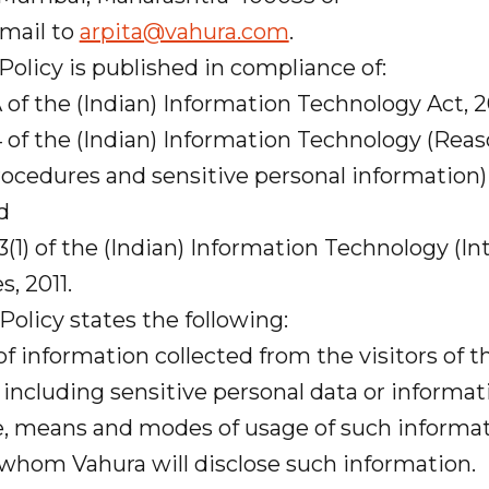
mail to
arpita@vahura.com
.
Policy is published in compliance of:
of the (Indian) Information Technology Act, 
 of the (Indian) Information Technology (Reas
ocedures and sensitive personal information) 
nd
(1) of the (Indian) Information Technology (I
s, 2011.
 Policy states the following:
information collected from the visitors of 
including sensitive personal data or informat
, means and modes of usage of such informat
hom Vahura will disclose such information.