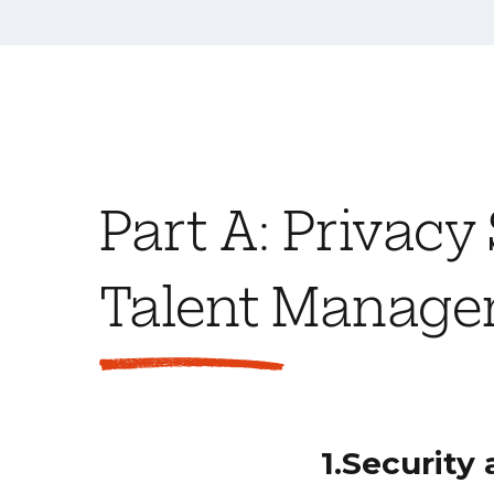
Part A: Privacy
Talent Managem
1.Security 