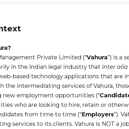
ext
ura?
 Management Private Limited (“
Vahura
”) is a 
ily in the Indian legal industry that
inter ali
 web-based technology applications that are i
h the intermediating services of Vahura, thos
g new employment opportunities (“
Candidat
ities who are looking to hire, retain or other
didates from time to time (“
Employers
”). V
ing services to its clients. Vahura is NOT a j