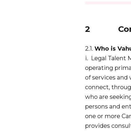
2 Cont
2.1.
Who is Vah
i. Legal Talent
operating primar
of services and
connect, throug
who are seekin
persons and ent
one or more Can
provides consult