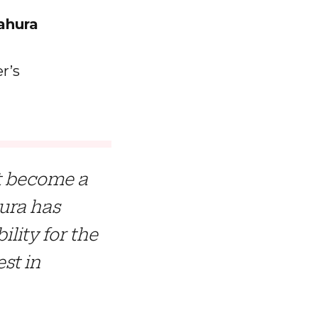
ahura
r’s
ot become a
hura has
ility for the
st in