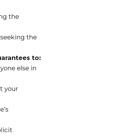
ng the
 seeking the
uarantees to:
yone else in
t your
e’s
icit