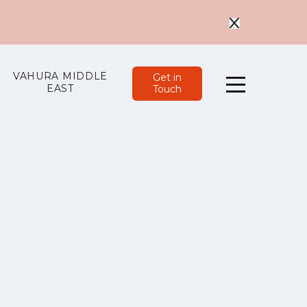
VAHURA MIDDLE
Get in
EAST
Touch
Menu