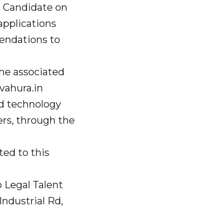
e Candidate on
 applications
endations to
 the associated
ahura.in
ed technology
rs, through the
ted to this
o Legal Talent
ndustrial Rd,