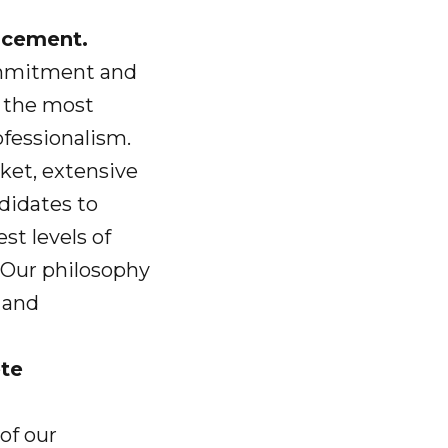
ancement.
ommitment and
t the most
ofessionalism.
ket, extensive
ndidates to
st levels of
 Our philosophy
 and
ete
of our