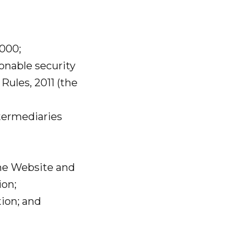
2000;
onable security
Rules, 2011 (the
ntermediaries
the Website and
ion;
ion; and