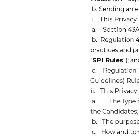
b. Sending an e
i. This Privacy 
a. Section 43A 
b. Regulation 4
practices and pr
“
SPI Rules
”); a
c. Regulation 3
Guidelines) Rule
ii. This Privacy
a. The type of 
the Candidates, 
b. The purpose
c. How and to w