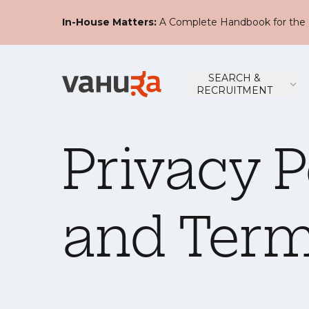
In-House Matters:
A Complete Handbook for the 
SEARCH &
RECRUITMENT
Privacy P
and Term