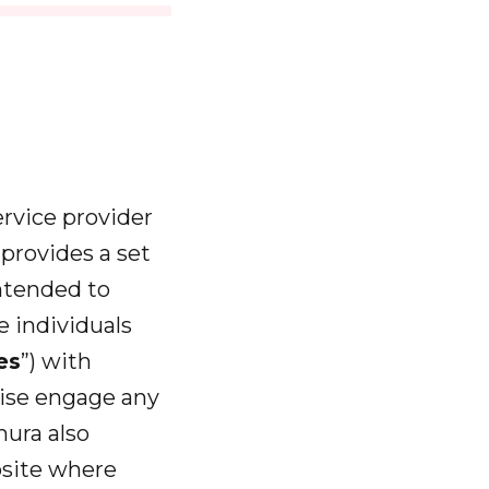
service provider
a
provides a set
ntended to
e individuals
es
”) with
wise engage any
ahura also
obsite where