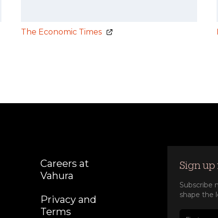
The Economic Times
Careers at
Sign up 
Vahura
Subscribe n
shape the l
Privacy and
Terms
First nam
Last nam
Company
Job title