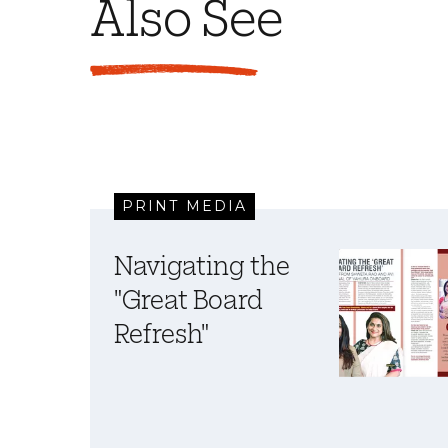
Also See
PRINT MEDIA
Navigating the
"Great Board
Refresh"