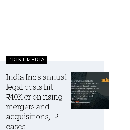
PRINT MEDIA
India Inc's annual
legal costs hit
₹40K cr on rising
mergers and
acquisitions, IP
cases