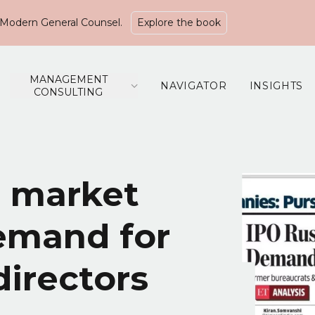
Modern General Counsel.
Explore the book
MANAGEMENT
NAVIGATOR
INSIGHTS
CONSULTING
d market
demand for
irectors