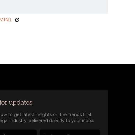
MINT
for updates
ow to get latest insights on the trends that
egal industry, delivered directly to your inbox.
e(Required)
e(Required)
 name