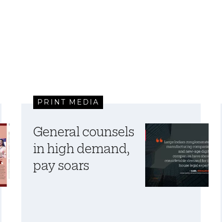
PRINT MEDIA
General counsels
in high demand,
pay soars