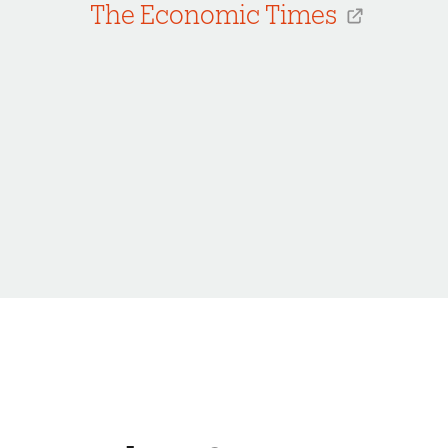
The Economic Times