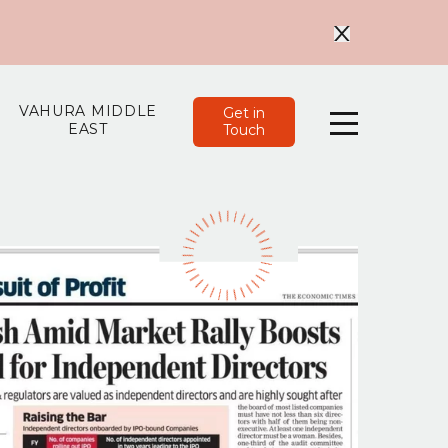
VAHURA MIDDLE
Get in
EAST
Touch
Menu