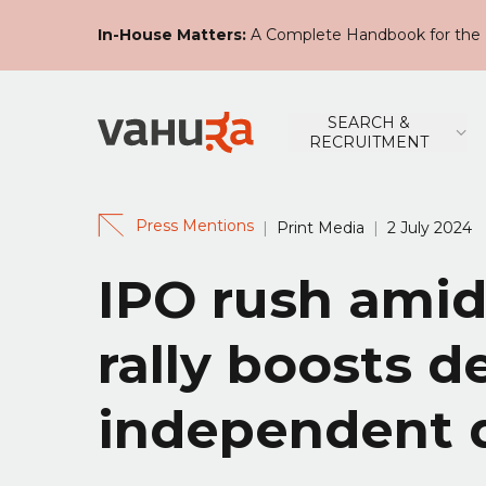
In-House Matters:
A Complete Handbook for the 
SEARCH &
RECRUITMENT
Press Mentions
|
Print Media
|
2 July 2024
IPO rush ami
rally boosts 
independent d