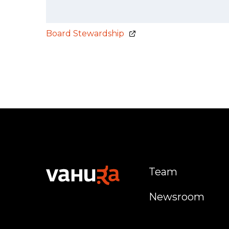
Board Stewardship
Team
Newsroom