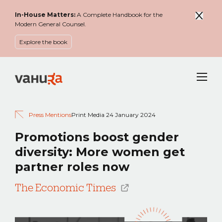
In-House Matters:
A Complete Handbook for the
Modern General Counsel.
Explore the book
Menu
Press Mentions
Print Media
24 January 2024
Promotions boost gender
diversity: More women get
partner roles now
The Economic Times