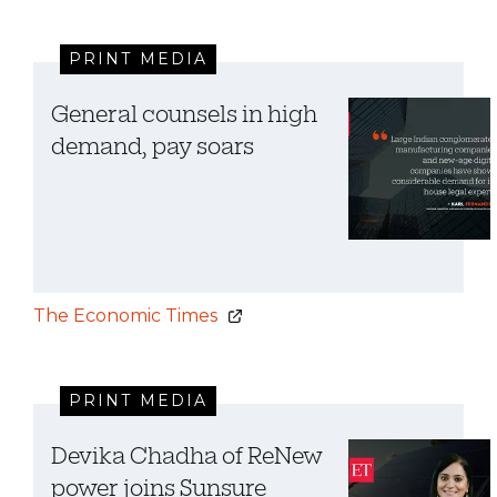
PRINT MEDIA
General counsels in high
demand, pay soars
The Economic Times
PRINT MEDIA
Devika Chadha of ReNew
power joins Sunsure