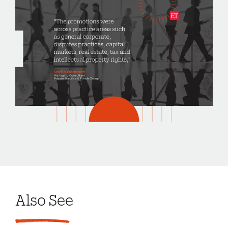
Also See