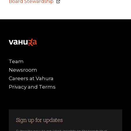
Board Stewardship
Team
Newsroom
Careers at Vahura
Privacy and Terms
Sign up for updates
Subscribe now to get latest insights on the trends that