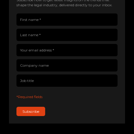
shape the legal industry, delivered directly to your inbox.
First name(Required)
Last name(Required)
Company name
Job title
Your email address(Required)
*Required fields
Subscribe