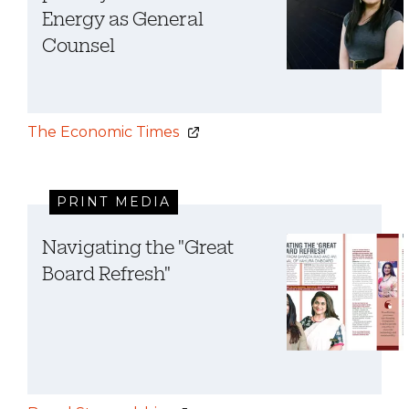
Energy as General
Counsel
The Economic Times
PRINT MEDIA
Navigating the "Great
Board Refresh"