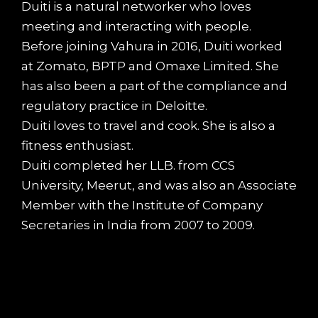
Duiti is a natural networker who loves
meeting and interacting with people.
Before joining Vahura in 2016, Duiti worked
at Zomato, BPTP and Omaxe Limited. She
has also been a part of the compliance and
regulatory practice in Deloitte.
Duiti loves to travel and cook. She is also a
fitness enthusiast.
Duiti completed her LLB. from CCS
University, Meerut, and was also an Associate
Member with the Institute of Company
Secretaries in India from 2007 to 2009.