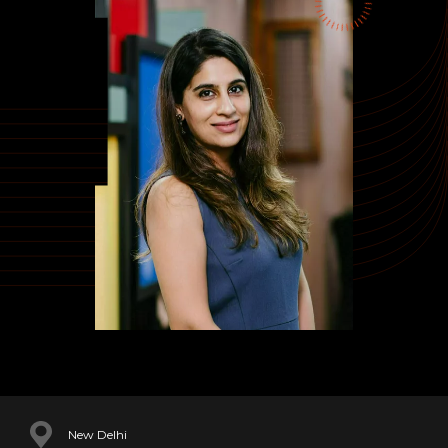
New Delhi