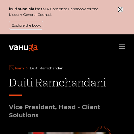
In-House Matters:
A Complete Handbook for the
Modern General Counsel.
Explore the book
Menu
Team
Duiti Ramchandani
Duiti Ramchandani
Vice President, Head - Client
Solutions