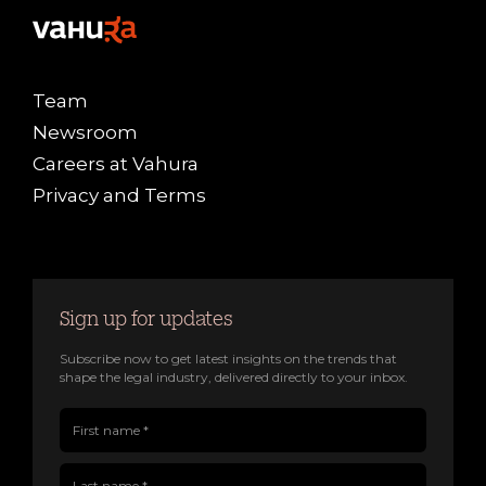
Team
Newsroom
Careers at Vahura
Privacy and Terms
Sign up for updates
Subscribe now to get latest insights on the trends that
shape the legal industry, delivered directly to your inbox.
First name(Required)
Last name(Required)
Company name
Job title