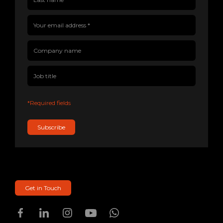
Your email address(Required)
*Required fields
Subscribe
Get in Touch