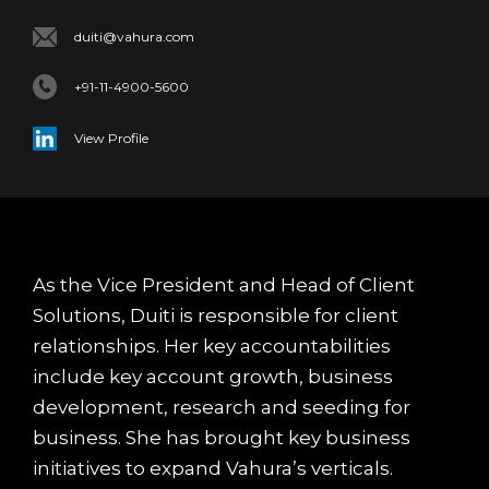
duiti@vahura.com
+91-11-4900-5600
View Profile
As the Vice President and Head of Client
Solutions, Duiti is responsible for client
relationships. Her key accountabilities
include key account growth, business
development, research and seeding for
business. She has brought key business
initiatives to expand Vahura’s verticals.