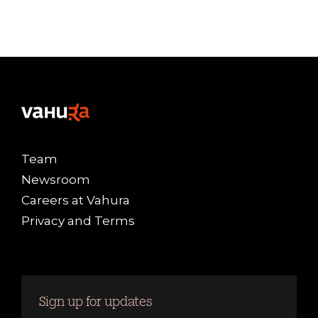
Team
Newsroom
Careers at Vahura
Privacy and Terms
Sign up for updates