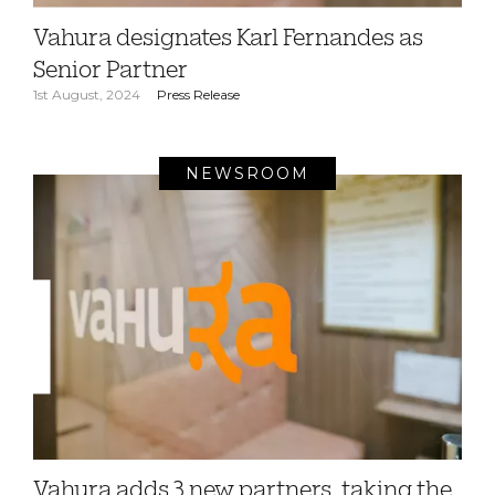
Vahura designates Karl Fernandes as
Senior Partner
1st August, 2024
Press Release
NEWSROOM
Vahura adds 3 new partners, taking the