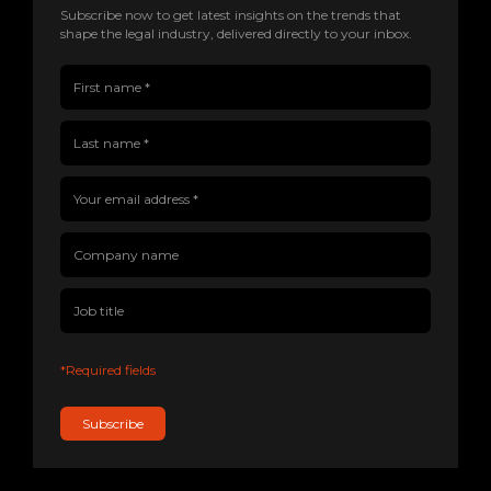
Subscribe now to get latest insights on the trends that
shape the legal industry, delivered directly to your inbox.
First name(Required)
Last name(Required)
Company name
Job title
Your email address(Required)
*Required fields
Subscribe