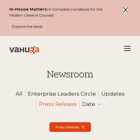
In-House Matters:
A Complete Handbook for the
Modern General Counsel.
Explore the book
Menu
Newsroom
All
Enterprise Leaders Circle
Updates
Filter by
Press Release
Date
Active Filters
Press Release