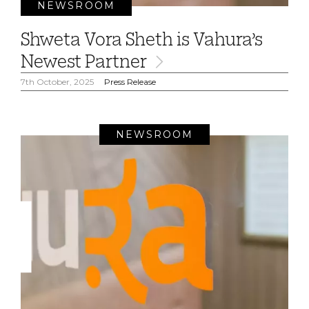
NEWSROOM
Shweta Vora Sheth is Vahura’s
Newest Partner
7th October, 2025
Press Release
NEWSROOM