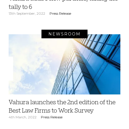
tally to 6
13th September, 2022
Press Release
NEWSROOM
Vahura launches the 2nd edition of the
Best Law Firms to Work Survey
4th March, 2022
Press Release