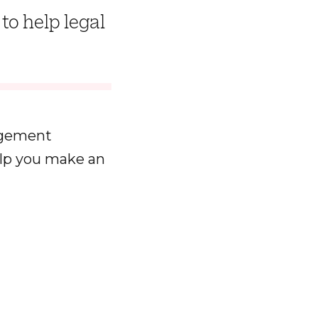
to help legal
agement
elp you make an