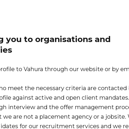
 you to organisations and
ies
rofile to Vahura through our website or by em
ho meet the necessary criteria are contacted 
ofile against active and open client mandates
gh interview and the offer management proc
t we are not a placement agency or a jobsite.
idates for our recruitment services and we re