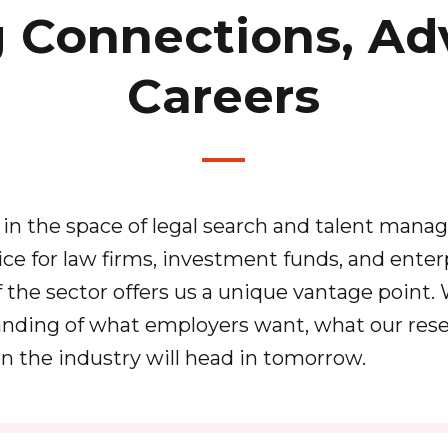
g Connections, Ad
Careers
in the space of legal search and talent man
ice for law firms, investment funds, and enter
f the sector offers us a unique vantage point.
nding of what employers want, what our rese
on the industry will head in tomorrow.