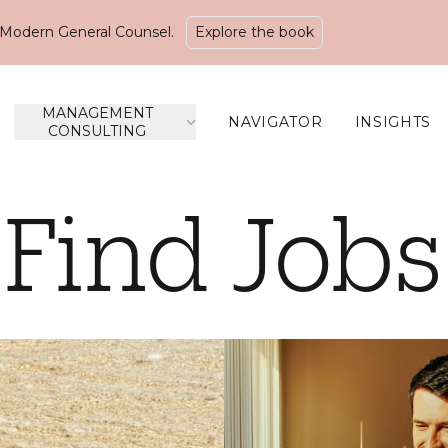
Modern General Counsel.
Explore the book
MANAGEMENT
NAVIGATOR
INSIGHTS
CONSULTING
Find Jobs