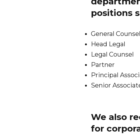
department
positions 
General Counse
Head Legal
Legal Counsel
Partner
Principal Assoc
Senior Associat
We also re
for corpor