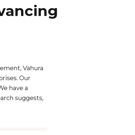
vancing
agement, Vahura
prises. Our
 We have a
arch suggests,