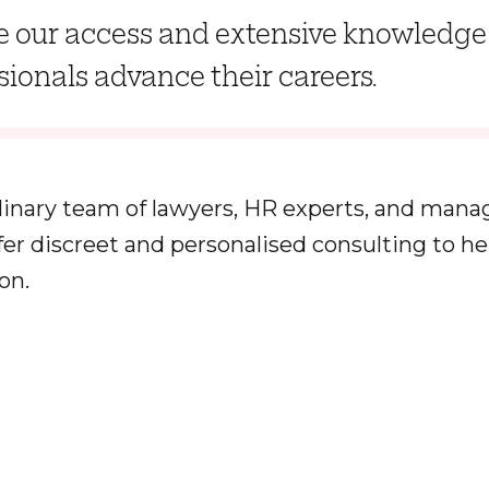
 our access and extensive knowledge 
sionals advance their careers.
linary team of lawyers, HR experts, and man
ffer discreet and personalised consulting to h
on.