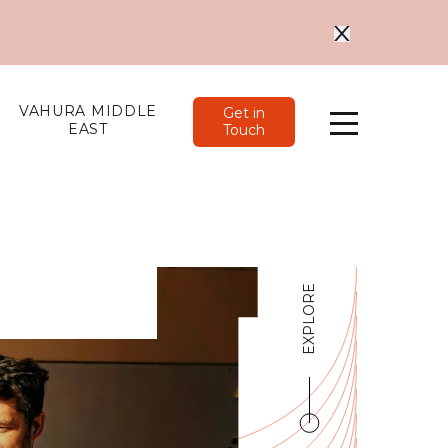
VAHURA MIDDLE
Get in
EAST
Touch
Menu
EXPLORE