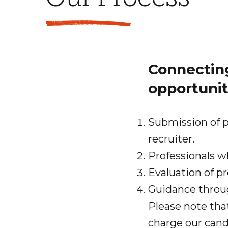
Connecting
opportunit
Submission of p
recruiter.
Professionals w
Evaluation of pr
Guidance throu
Please note tha
charge our cand