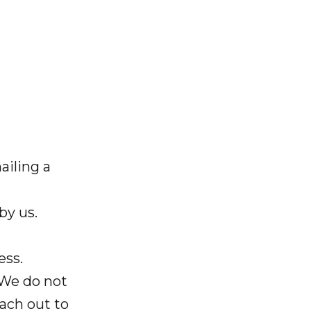
ailing a
by us.
.
ess.
 We do not
ach out to