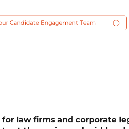
 our Candidate Engagement Team
 for law firms and corporate le