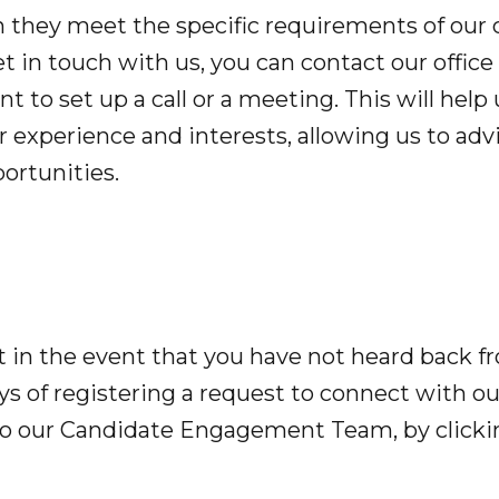
they meet the specific requirements of our c
et in touch with us, you can contact our office 
t to set up a call or a meeting. This will help
 experience and interests, allowing us to adv
ortunities.
t in the event that you have not heard back f
s of registering a request to connect with our
to our Candidate Engagement Team, by clicki