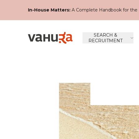
In-House Matters:
A Complete Handbook for the 
SEARCH &
RECRUITMENT