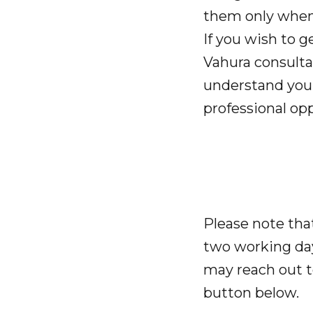
them only when 
If you wish to g
Vahura consultan
understand your
professional opp
Please note tha
two working day
may reach out 
button below.