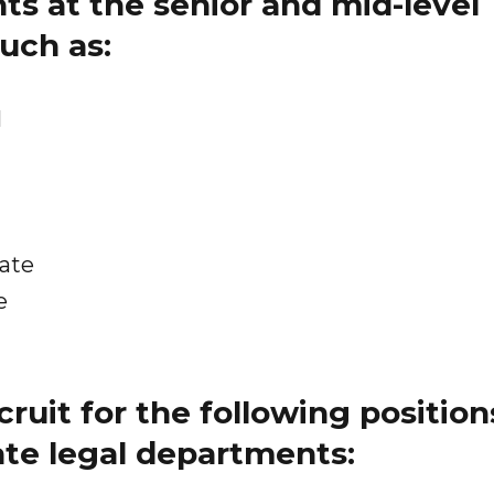
s at the senior and mid-level
such as:
l
iate
e
cruit for the following position
ate legal departments: