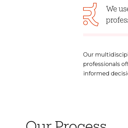
We use
profes
Our multidiscip
professionals o
informed decisi
Our Process