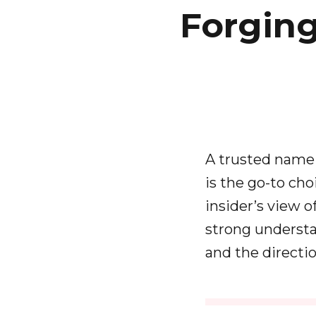
Forgin
A trusted name 
is the go-to cho
insider’s view o
strong understa
and the directi