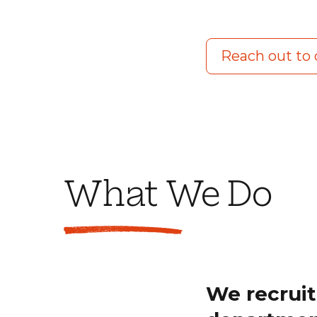
Reach out to
What We Do
We recruit