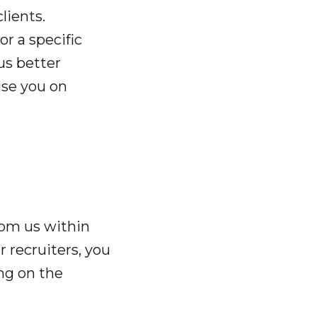
lients.
or a specific
 us better
ise you on
rom us within
 recruiters, you
ng on the