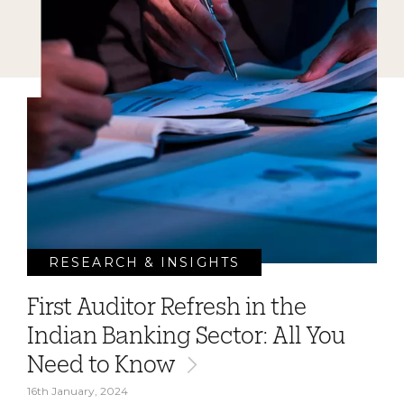
RESEARCH & INSIGHTS
First Auditor Refresh in the
Indian Banking Sector: All You
Need to Know
16th January, 2024