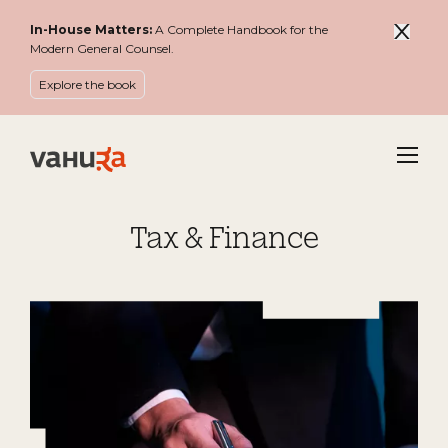
In-House Matters:
A Complete Handbook for the
Modern General Counsel.
Explore the book
Menu
Tax & Finance