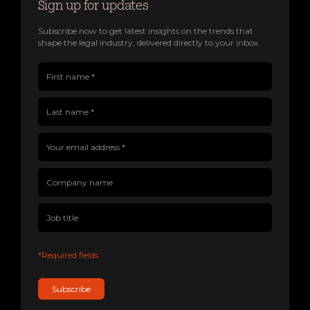
Sign up for updates
Subscribe now to get latest insights on the trends that
shape the legal industry, delivered directly to your inbox.
First name(Required)
Last name(Required)
Company name
Job title
Your email address(Required)
*Required fields
Subscribe