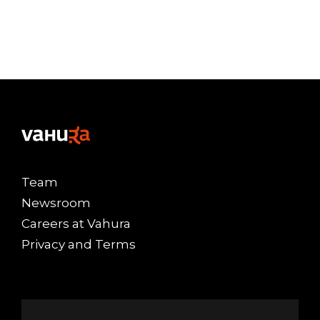
Team
Newsroom
Careers at Vahura
Privacy and Terms