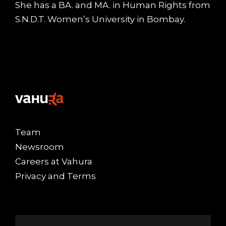
She has a BA. and MA. in Human Rights from
S.N.D.T. Women’s University in Bombay.
Team
Newsroom
Careers at Vahura
Privacy and Terms