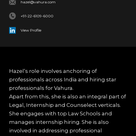
hazel@vahura.com
+91-22-6109-6000
View Profile
Hazel’s role involves anchoring of
professionals across India and hiring star
professionals for Vahura.
Apart from this, she is also an integral part of
Legal, Internship and Counselect verticals.
She engages with top Law Schools and
manages internship hiring. She is also
involved in addressing professional