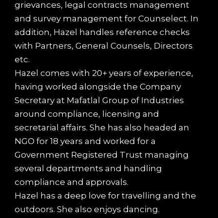
grievances, legal contracts management
and survey management for Counselect. In
addition, Hazel handles reference checks
with Partners, General Counsels, Directors
etc.
Hazel comes with 20+ years of experience,
having worked alongside the Company
Secretary at Mafatlal Group of Industries
around compliance, licensing and
secretarial affairs. She has also headed an
NGO for 18 years and worked for a
Government Registered Trust managing
several departments and handling
compliance and approvals.
Hazel has a deep love for travelling and the
outdoors. She also enjoys dancing.