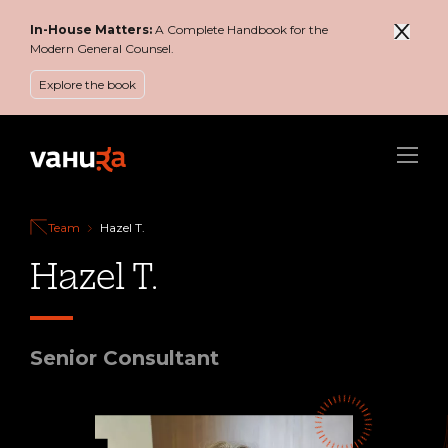
In-House Matters:
A Complete Handbook for the
Modern General Counsel.
Explore the book
Menu
Team
Hazel T.
Hazel T.
Senior Consultant