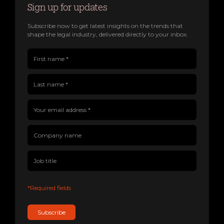
Sign up for updates
Subscribe now to get latest insights on the trends that
shape the legal industry, delivered directly to your inbox.
First name(Required)
Last name(Required)
Company name
Job title
Your email address(Required)
*Required fields
Subscribe