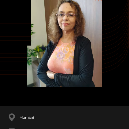
Mumbai