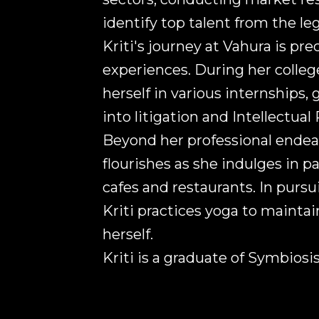
identify top talent from the leg
Kriti's journey at Vahura is pre
experiences. During her colle
herself in various internships, 
into litigation and Intellectual
Beyond her professional endeavo
flourishes as she indulges in 
cafes and restaurants. In pursui
Kriti practices yoga to mainta
herself.
Kriti is a graduate of Symbios