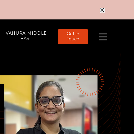
VAHURA MIDDLE
Get in
EAST
Touch
Menu