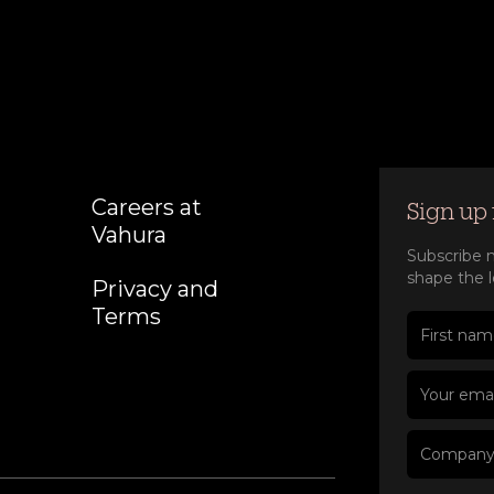
Careers at
Sign up 
Vahura
Subscribe n
shape the l
Privacy and
Terms
First nam
Last nam
Company
Job title
Your emai