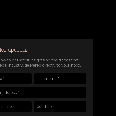
for updates
ow to get latest insights on the trends that
egal industry, delivered directly to your inbox.
e(Required)
e(Required)
 name
l address(Required)