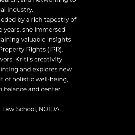
al industry.
ceded by a rich tapestry of
ge years, she immersed
gaining valuable insights
 Property Rights (IPR).
rs, Kriti's creativity
painting and explores new
t of holistic well-being,
in balance and center
is Law School, NOIDA.