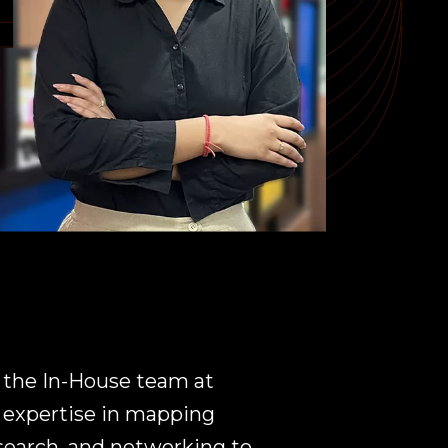
 the In-House team at
f expertise in mapping
search, and networking to