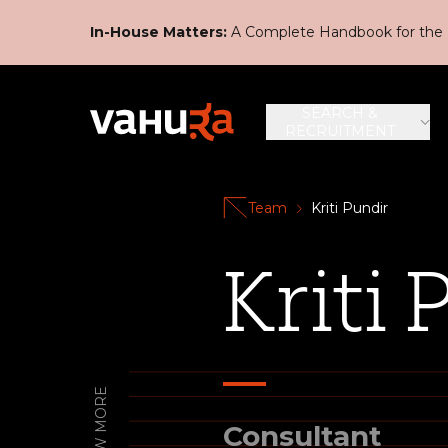
In-House Matters:
A Complete Handbook for the 
SEARCH &
RECRUITMENT
Team
Kriti Pundir
Kriti 
KNOW MORE
Consultant