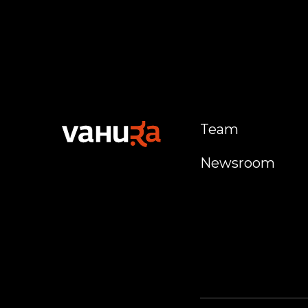
Team
Newsroom