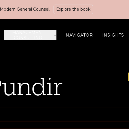
Modern General Counsel.
Explore the book
MANAGEMENT
NAVIGATOR
INSIGHTS
CONSULTING
Pundir