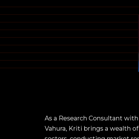
As a Research Consultant with
Vahura, Kriti brings a wealth o
sectors, conducting market re