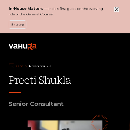
In-House Matters
— India's first guide on the evolving
role of the General Counsel.
Explore
Menu
Team
Preeti Shukla
Preeti Shukla
Senior Consultant