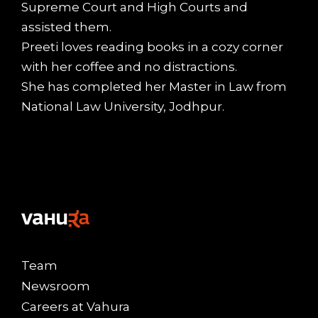
Supreme Court and High Courts and
assisted them.
Preeti loves reading books in a cozy corner
with her coffee and no distractions.
She has completed her Master in Law from
National Law University, Jodhpur.
Team
Newsroom
Careers at Vahura