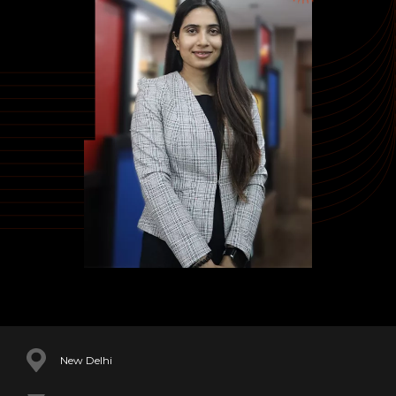
New Delhi