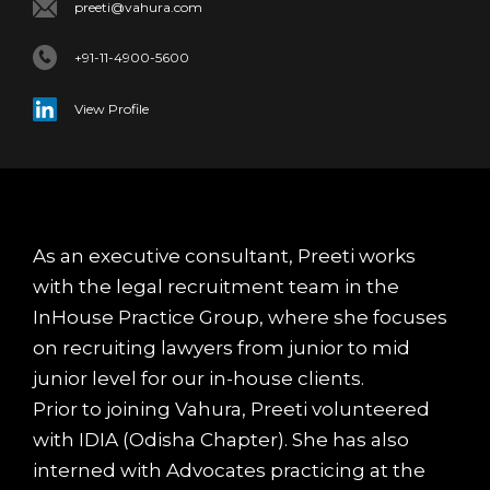
preeti@vahura.com
+91-11-4900-5600
View Profile
As an executive consultant, Preeti works
with the legal recruitment team in the
InHouse Practice Group, where she focuses
on recruiting lawyers from junior to mid
junior level for our in-house clients.
Prior to joining Vahura, Preeti volunteered
with IDIA (Odisha Chapter). She has also
interned with Advocates practicing at the