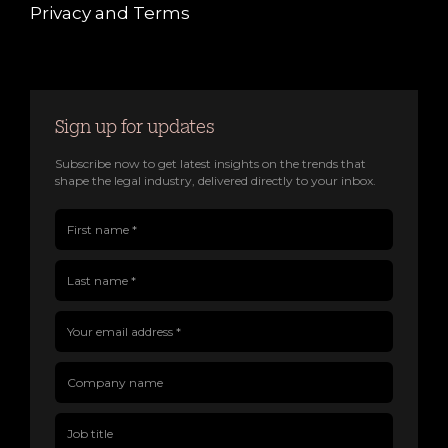
Privacy and Terms
Sign up for updates
Subscribe now to get latest insights on the trends that
shape the legal industry, delivered directly to your inbox.
First name(Required)
Last name(Required)
Company name
Job title
Your email address(Required)