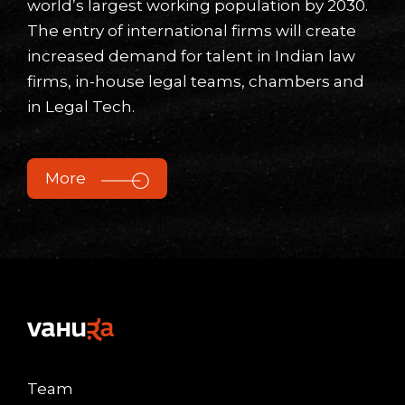
world’s largest working population by 2030.
The entry of international firms will create
increased demand for talent in Indian law
firms, in-house legal teams, chambers and
in Legal Tech.
More
Team