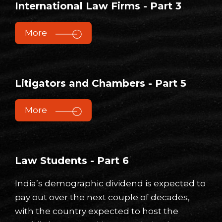
International Law Firms - Part 3
More
Litigators and Chambers - Part 5
More
Law Students - Part 6
India’s demographic dividend is expected to
pay out over the next couple of decades,
with the country expected to host the