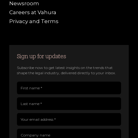
Newsroom
Careers at Vahura
Privacy and Terms
Sign up for updates
Subscribe now to get latest insights on the trends that
shape the legal industry, delivered directly to your inbox.
First name(Required)
Last name(Required)
Company name
Job title
Your email address(Required)