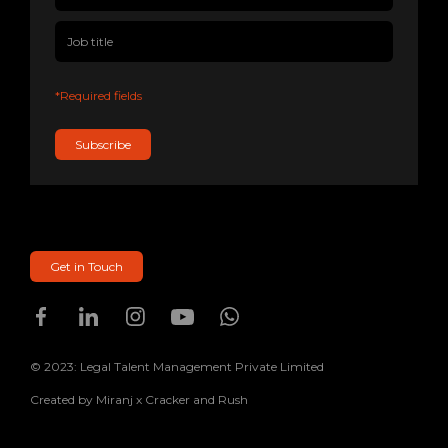
*Required fields
Subscribe
Get in Touch
© 2023: Legal Talent Management Private Limited
Created by
Miranj
x
Cracker and Rush