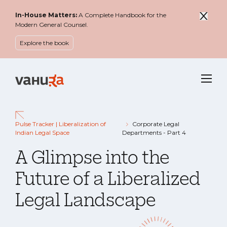
In-House Matters:
A Complete Handbook for the
Modern General Counsel.
Explore the book
Menu
Pulse Tracker | Liberalization of
Corporate Legal
Indian Legal Space
Departments - Part 4
A Glimpse into the
Future of a Liberalized
Legal Landscape