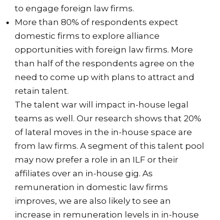
to engage foreign law firms.
More than 80% of respondents expect
domestic firms to explore alliance
opportunities with foreign law firms. More
than half of the respondents agree on the
need to come up with plans to attract and
retain talent.
The talent war will impact in-house legal
teams as well. Our research shows that 20%
of lateral moves in the in-house space are
from law firms. A segment of this talent pool
may now prefer a role in an ILF or their
affiliates over an in-house gig. As
remuneration in domestic law firms
improves, we are also likely to see an
increase in remuneration levels in in-house