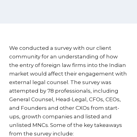
We conducted a survey with our client
community for an understanding of how
the entry of foreign law firms into the Indian
market would affect their engagement with
external legal counsel. The survey was
attempted by 78 professionals, including
General Counsel, Head-Legal, CFOs, CEOs,
and Founders and other CXOs from start-
ups, growth companies and listed and
unlisted MNCs. Some of the key takeaways
from the survey include: