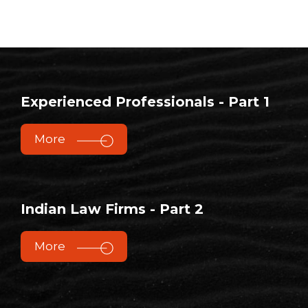
Experienced Professionals - Part 1
More
Indian Law Firms - Part 2
More