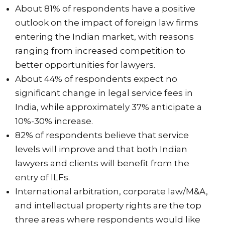
About 81% of respondents have a positive
outlook on the impact of foreign law firms
entering the Indian market, with reasons
ranging from increased competition to
better opportunities for lawyers.
About 44% of respondents expect no
significant change in legal service fees in
India, while approximately 37% anticipate a
10%-30% increase.
82% of respondents believe that service
levels will improve and that both Indian
lawyers and clients will benefit from the
entry of ILFs.
International arbitration, corporate law/M&A,
and intellectual property rights are the top
three areas where respondents would like