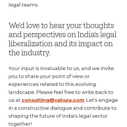
legal teams.
We'd love to hear your thoughts
and perspectives on India's legal
liberalization and its impact on
the industry.
Your input is invaluable to us, and we invite
you to share your point of view or
experiences related to this evolving
landscape. Please feel free to write back to
us at
consulting@vahura.com
. Let's engage
in a constructive dialogue and contribute to
shaping the future of India's legal sector
together!