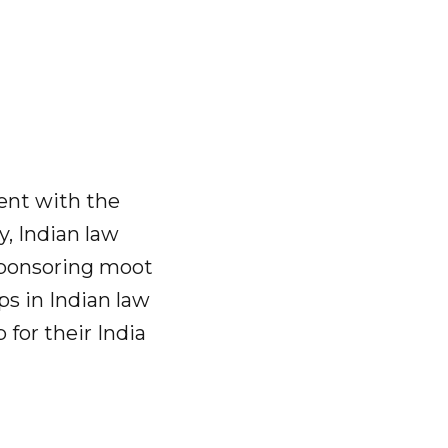
ment with the
y, Indian law
 sponsoring moot
s in Indian law
 for their India