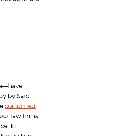
te—have
udy by Saïd
he
combined
our law firms
ce. In
 Indian law