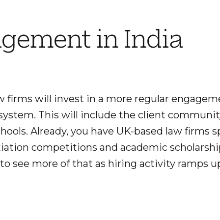
gement in India
aw firms will invest in a more regular engage
system. This will include the client communit
chools. Already, you have UK-based law firms
iation competitions and academic scholarship
to see more of that as hiring activity ramps up