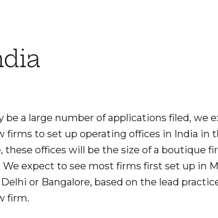
ndia
be a large number of applications filed, we ex
w firms to set up operating offices in India in 
, these offices will be the size of a boutique f
. We expect to see most firms first set up in 
 Delhi or Bangalore, based on the lead practice
w firm.