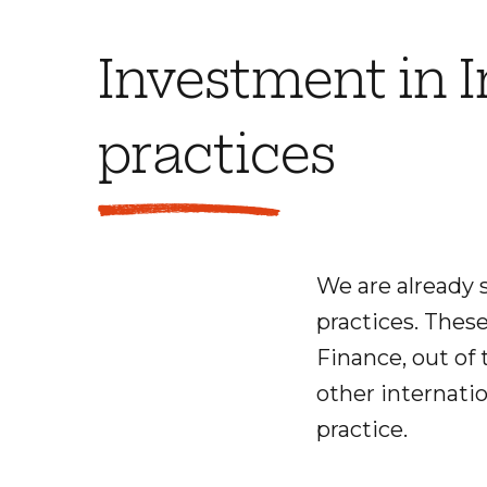
Investment in 
practices
We are already 
practices. Thes
Finance, out of 
other internatio
practice.