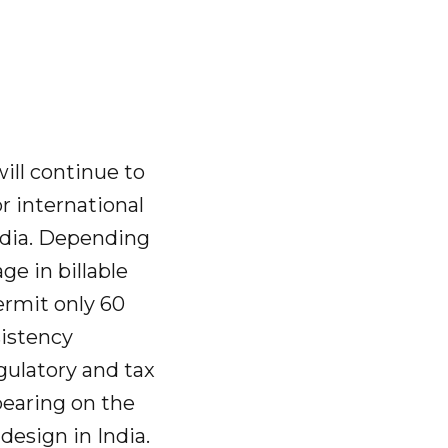
will continue to
or international
India. Depending
ge in billable
ermit only 60
sistency
gulatory and tax
 bearing on the
design in India.