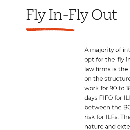
Fly In-Fly Out
A majority of in
opt for the ‘fly 
law firms is the
on the structure
work for 90 to 
days FIFO for IL
between the BCI
risk for ILFs. Th
nature and exten