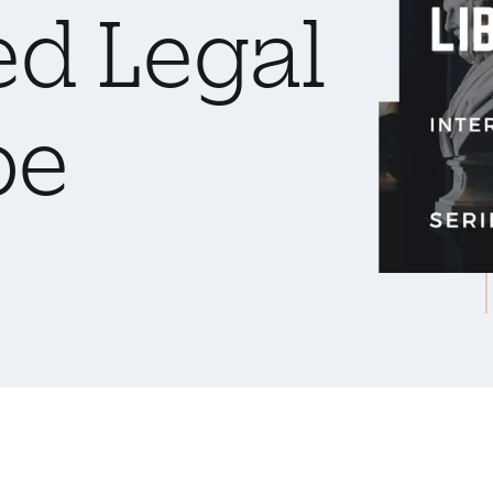
ed Legal
pe