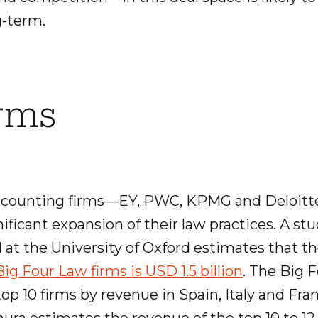
-term.
irms
ccounting firms—EY, PWC, KPMG and Deloit
ficant expansion of their law practices. A st
 at the University of Oxford estimates that t
ig Four Law firms is USD 1.5 billion
. The Big F
p 10 firms by revenue in Spain, Italy and Fran
ura estimates the revenue of the top 10 to 12