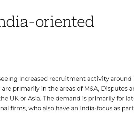
India-oriented
seeing increased recruitment activity around 
e are primarily in the areas of M&A, Disputes 
the UK or Asia. The demand is primarily for lat
nal firms, who also have an India-focus as part 