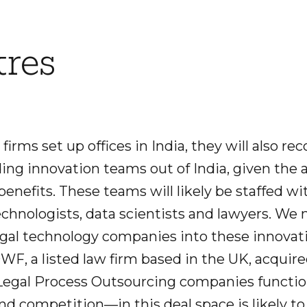
tres
 firms set up offices in India, they will also re
ding innovation teams out of India, given the 
 benefits. These teams will likely be staffed
echnologists, data scientists and lawyers. We 
legal technology companies into these innovat
WF, a listed law firm based in the UK, acquir
t Legal Process Outsourcing companies functio
d competition—in this deal space is likely to