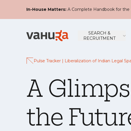
In-House Matters:
A Complete Handbook for the 
SEARCH &
RECRUITMENT
Pulse Tracker | Liberalization of Indian Legal Sp
A Glimps
the Futur