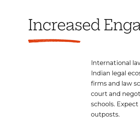
Increased Enga
International l
Indian legal eco
firms and law s
court and negot
schools. Expect 
outposts.