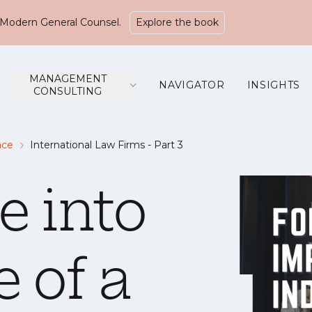
Modern General Counsel.
Explore the book
MANAGEMENT
NAVIGATOR
INSIGHTS
CONSULTING
ace
International Law Firms - Part 3
e into
e of a