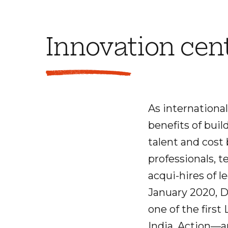
Innovation cen
As international
benefits of buil
talent and cost
professionals, t
acqui-hires of 
January 2020, D
one of the firs
India. Action—an