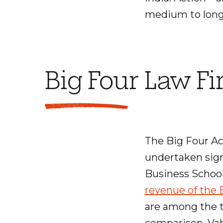
medium to long
Big Four Law F
The Big Four A
undertaken signi
Business School
revenue of the B
are among the to
comparison, Vah