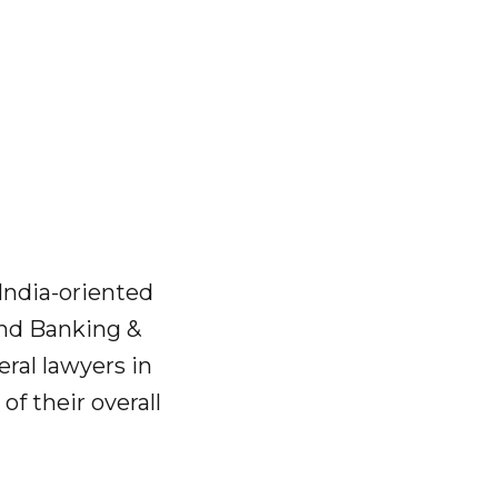
India-oriented
and Banking &
eral lawyers in
of their overall