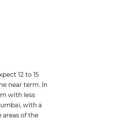
pect 12 to 15
the near term. In
irm with less
Mumbai, with a
 areas of the