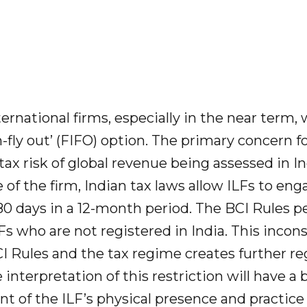
ternational firms, especially in the near term, 
in-fly out’ (FIFO) option. The primary concern f
 tax risk of global revenue being assessed in 
 of the firm, Indian tax laws allow ILFs to enga
180 days in a 12-month period. The BCI Rules p
Fs who are not registered in India. This incon
 Rules and the tax regime creates further re
e interpretation of this restriction will have a
t of the ILF’s physical presence and practice 