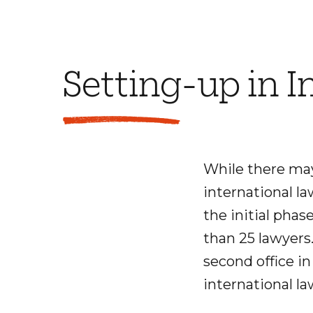
Setting-up in I
While there may 
international la
the initial phase
than 25 lawyers
second office in
international la