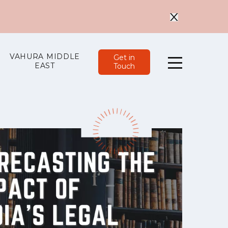
VAHURA MIDDLE
Get in
EAST
Touch
Menu