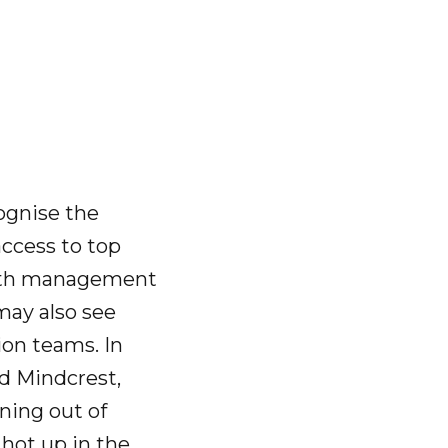
cognise the
access to top
 with management
may also see
ion teams. In
ed Mindcrest,
ning out of
 hot up in the