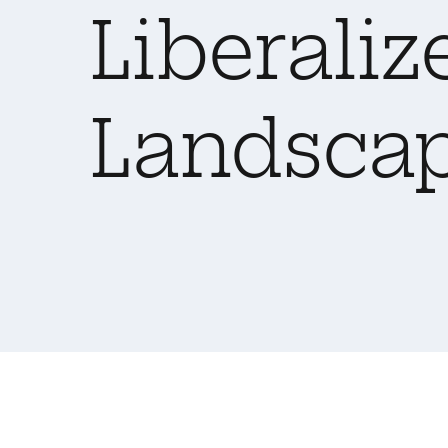
Liberaliz
Landsca