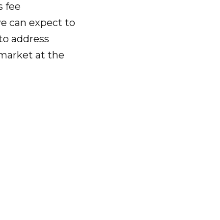
s fee
e can expect to
 to address
market at the