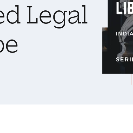
ed Legal
pe