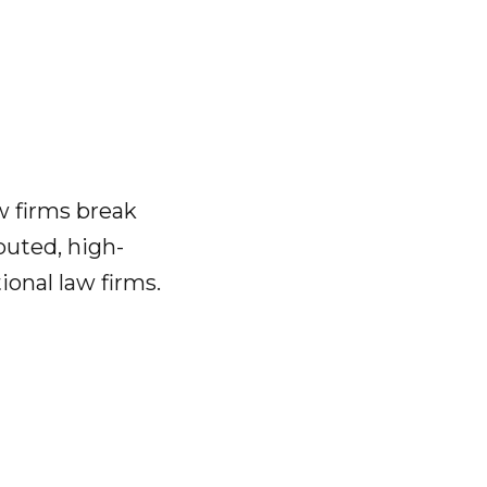
w firms break
puted, high-
ional law firms.