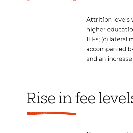
Attrition levels 
higher education
ILFs; (c) latera
accompanied by 
and an increase 
Rise in fee level