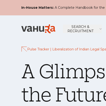
In-House Matters:
A Complete Handbook for the 
SEARCH &
RECRUITMENT
Pulse Tracker | Liberalization of Indian Legal Sp
A Glimps
the Futur