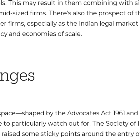
vels. This may result in them combining with si
mid-sized firms. There’s also the prospect of
er firms, especially as the Indian legal marke
ncy and economies of scale.
anges
space—shaped by the Advocates Act 1961 and 
to particularly watch out for. The Society of
 raised some sticky points around the entry o