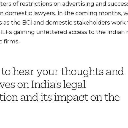
ers of restrictions on advertising and succes
n domestic lawyers. In the coming months, w
ons as the BCI and domestic stakeholders work
ILFs gaining unfettered access to the Indian 
 firms.
 to hear your thoughts and
ves on India's legal
ation and its impact on the