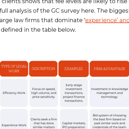
clients shows that fee levels are likely to rise
 full analysis of the GC survey here. The bigges
 large law firms that dominate ‘
experience’ and
s defined in the table below.