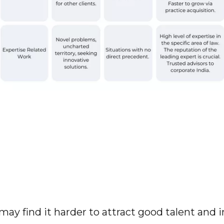
may find it harder to attract good talent and