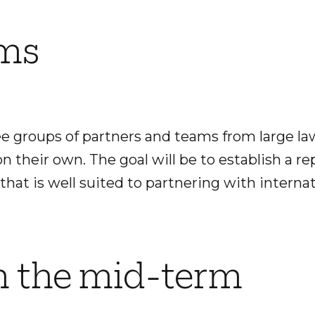
ams
e groups of partners and teams from large la
n their own. The goal will be to establish a re
 that is well suited to partnering with internat
n the mid-term