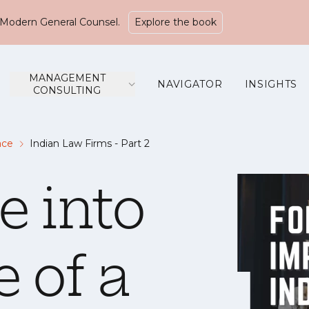
Modern General Counsel.
Explore the book
MANAGEMENT
NAVIGATOR
INSIGHTS
CONSULTING
ace
Indian Law Firms - Part 2
e into
e of a