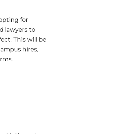
 opting for
ed lawyers to
ect. This will be
campus hires,
irms.