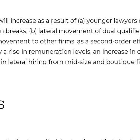
will increase as a result of (a) younger lawyers
 breaks; (b) lateral movement of dual qualifi
l movement to other firms, as a second-order eff
a rise in remuneration levels, an increase in 
in lateral hiring from mid-size and boutique f
s