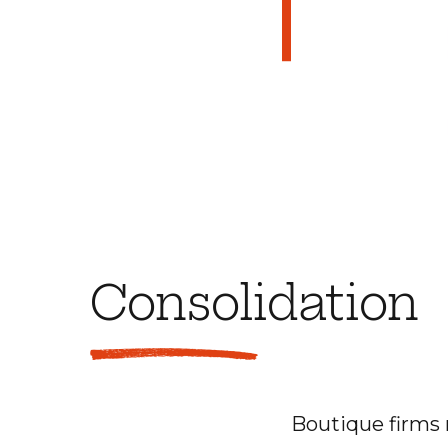
Consolidation
Boutique firms 