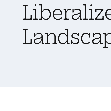
Liberaliz
Landsca