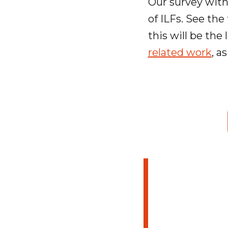
Our survey with 
of ILFs. See the
this will be the
related work
, a