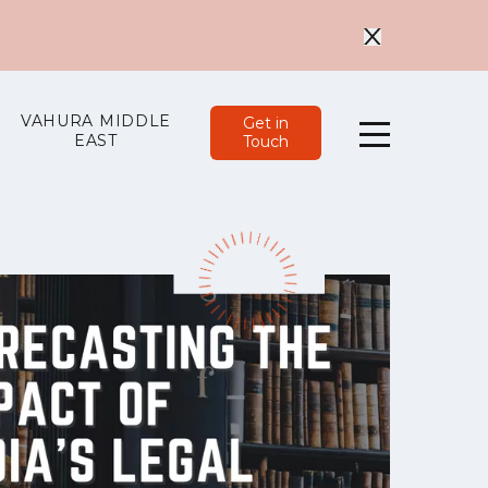
VAHURA MIDDLE
Get in
EAST
Touch
Menu