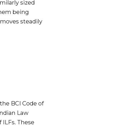
milarly sized
 them being
t moves steadily
the BCI Code of
 Indian Law
f ILFs. These