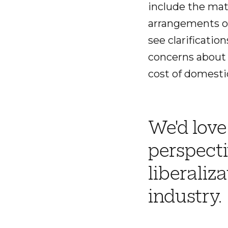
include the matt
arrangements o
see clarificati
concerns about 
cost of domestic
We'd love
perspecti
liberaliz
industry.