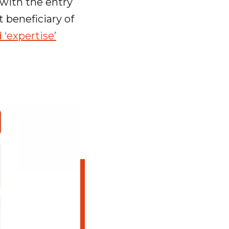
 with the entry
t beneficiary of
 ‘expertise’