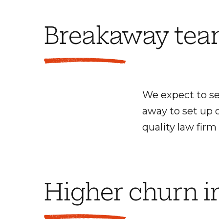
Breakaway te
We expect to se
away to set up o
quality law firm
Higher churn i