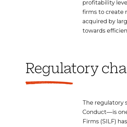
profitability le
firms to create 
acquired by larg
towards efficie
Regulatory ch
The regulatory 
Conduct—is one 
Firms (SILF) has